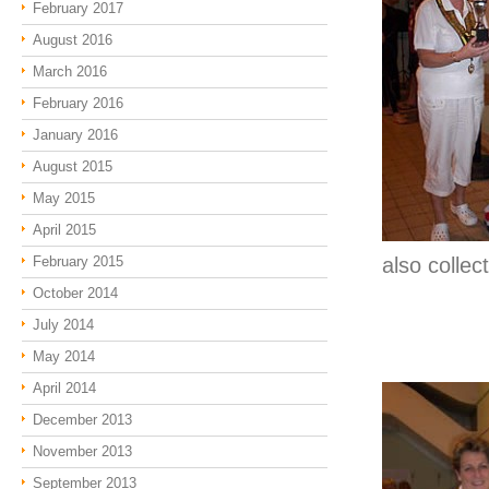
February 2017
August 2016
March 2016
February 2016
January 2016
August 2015
May 2015
April 2015
February 2015
also colle
October 2014
July 2014
May 2014
April 2014
December 2013
November 2013
September 2013