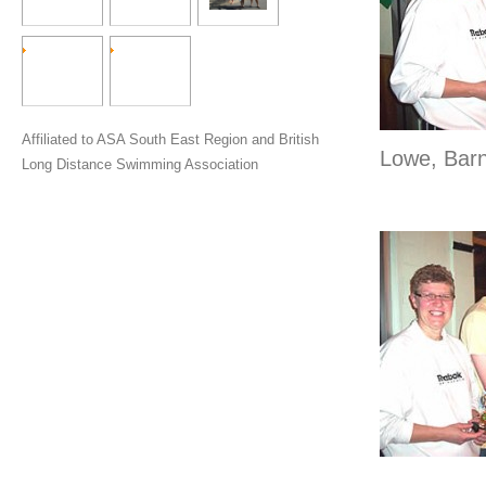
Affiliated to ASA South East Region and British
Lowe, Bar
Long Distance Swimming Association