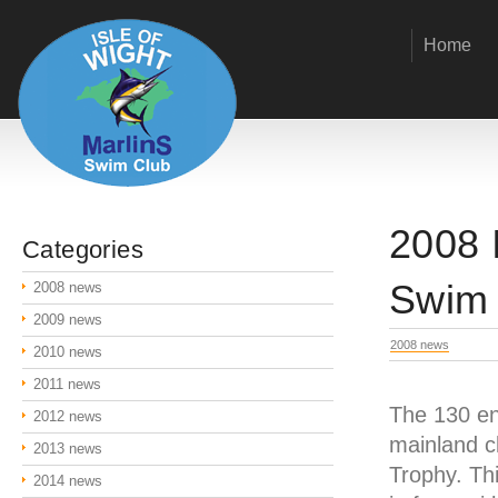
Home
2008 
Categories
Swim
2008 news
2009 news
2008 news
2010 news
2011 news
The 130 en
2012 news
mainland cl
2013 news
Trophy. Th
2014 news