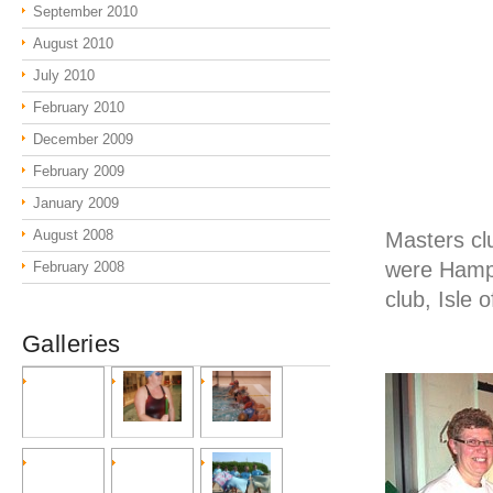
September 2010
August 2010
July 2010
February 2010
December 2009
February 2009
January 2009
August 2008
Masters cl
were Hamps
February 2008
club, Isle 
Galleries