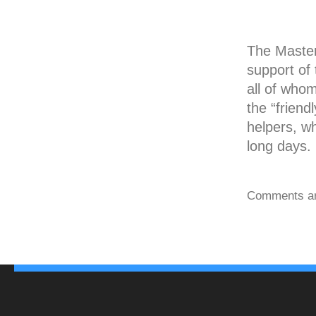
The Masters
support of 
all of who
the “friend
helpers, w
long days.
Comments ar