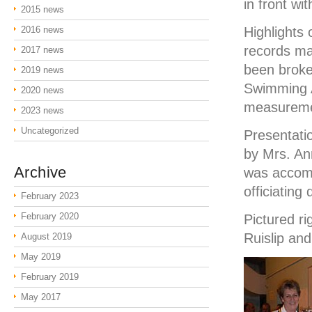
in front wi
2015 news
2016 news
Highlights 
records ma
2017 news
been broke
2019 news
Swimming A
2020 news
measuremen
2023 news
Uncategorized
Presentati
by Mrs. An
Archive
was accomp
officiating 
February 2023
February 2020
Pictured r
Ruislip an
August 2019
May 2019
February 2019
May 2017