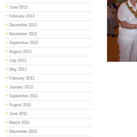
June 2013
February 2013
December 2012
November 2012
September 2012
August 2012
July 2012
May 2012
February 2012
January 2012
September 2011
August 2011
June 2011
March 2011
December 2010