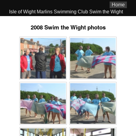
Home
Isle of Wight Marlins Swimming Club Swim the Wight
2008 Swim the Wight photos