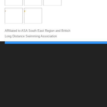
Affiliated to ASA South East Region and British
Long Distance Swimming Association