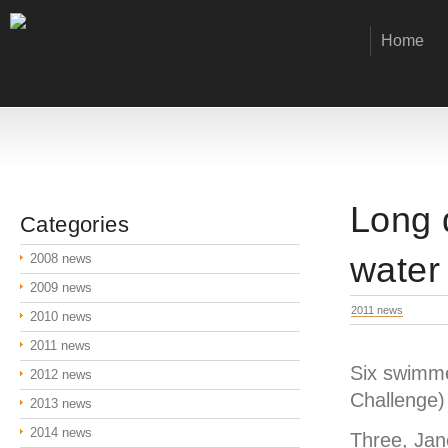
Home
Long 
Categories
water
2008 news
2009 news
2011 news
2010 news
2011 news
Six swimme
2012 news
Challenge) 
2013 news
2014 news
Three, Jan