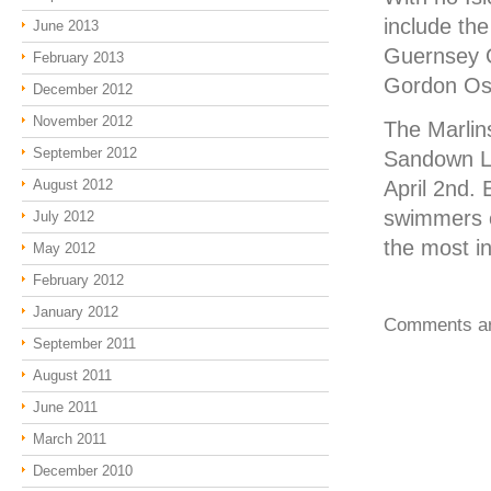
include th
June 2013
Guernsey 
February 2013
Gordon Osbo
December 2012
November 2012
The Marlins
September 2012
Sandown Li
August 2012
April 2nd. 
swimmers c
July 2012
the most i
May 2012
February 2012
January 2012
Comments ar
September 2011
August 2011
June 2011
March 2011
December 2010