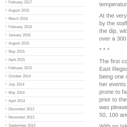
February 2017
temperature
August 2016
At the ver
March 2016
by the staf
February 2016
the dip, wi
January 2016
over a 300
August 2015
* * *
May 2015
April 2015
The first c
February 2015
East Regio
being one 
October 2014
her events 
July 2014
prone to fa
May 2014
prior to th
April 2014
was please
December 2013
50, 100 an
November 2013
With no Is
September 2013