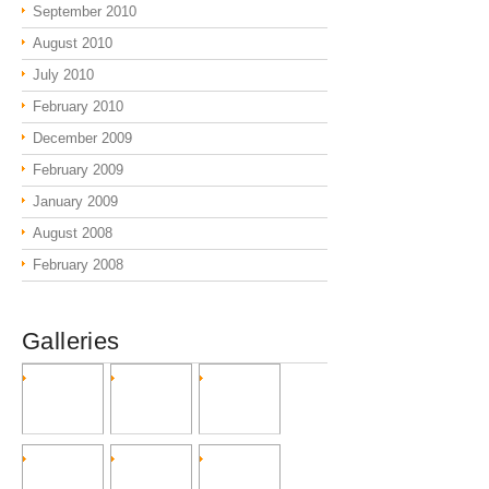
September 2010
August 2010
July 2010
February 2010
December 2009
February 2009
January 2009
August 2008
February 2008
Galleries