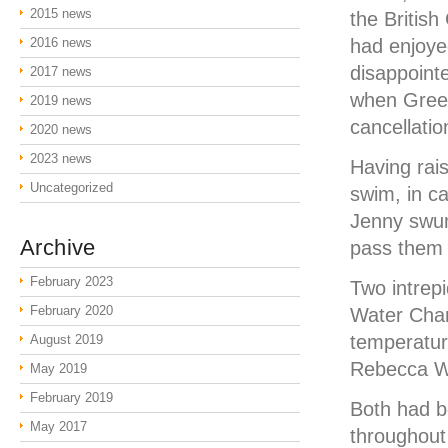
2015 news
the Britis
2016 news
had enjoye
disappoint
2017 news
when Green
2019 news
cancellatio
2020 news
2023 news
Having rais
Uncategorized
swim, in c
Jenny swum
Archive
pass them 
February 2023
Two intrep
February 2020
Water Cham
temperatur
August 2019
Rebecca Wi
May 2019
February 2019
Both had be
May 2017
throughout