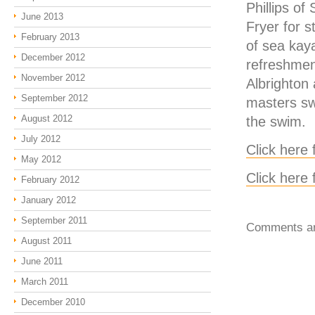
Phillips of
June 2013
Fryer for s
February 2013
of sea kay
December 2012
refreshment
November 2012
Albrighton 
September 2012
masters sw
August 2012
the swim.
July 2012
Click here 
May 2012
Click here
February 2012
January 2012
September 2011
Comments ar
August 2011
June 2011
March 2011
December 2010