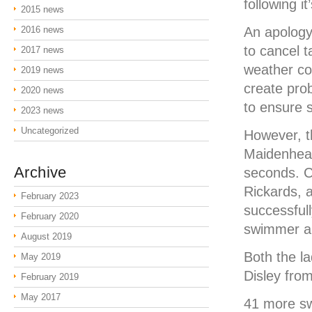
following i
2015 news
2016 news
An apology
to cancel 
2017 news
weather co
2019 news
create pro
2020 news
to ensure 
2023 news
Uncategorized
However, t
Maidenhead
Archive
seconds. C
Rickards, 
February 2023
successfull
February 2020
swimmer an
August 2019
Both the la
May 2019
Disley fro
February 2019
May 2017
41 more sw