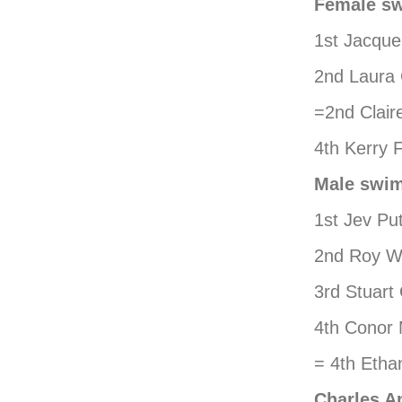
Female s
1st Jacque
2nd Laura
=2nd Clair
4th Kerry 
Male swi
1st Jev Pu
2nd Roy Wi
3rd Stuart
4th Conor
= 4th Etha
Charles A