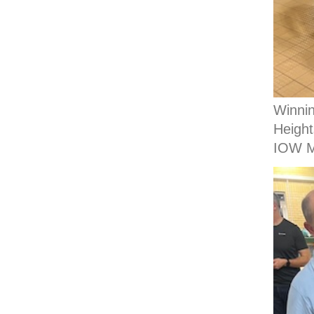
Winni
Height
IOW M