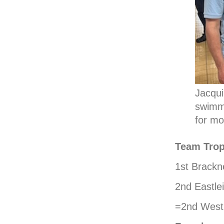
Jacqui
swimme
for mo
Team Trop
1st Brackn
2nd Eastle
=2nd West 