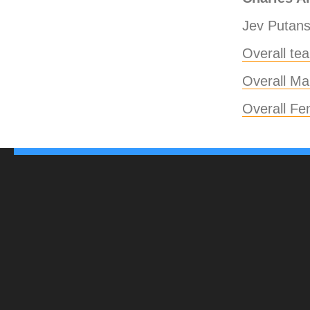
Jev Putans
Overall te
Overall Mal
Overall Fe