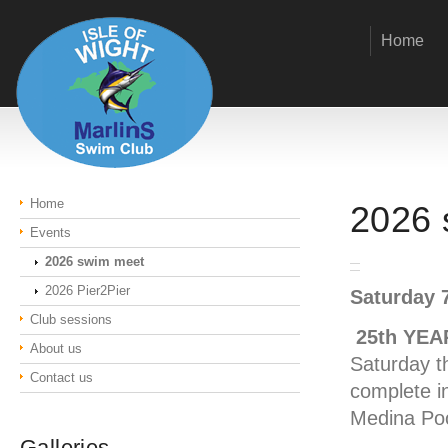
Home
Home
2026 
Events
2026 swim meet
2026 Pier2Pier
Saturday 
Club sessions
25th YEA
About us
Saturday t
Contact us
complete i
Medina Poo
Galleries