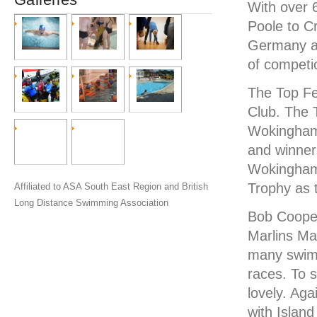
With over 
Poole to C
Germany as
of competi
The Top F
Club. The 
Wokingham.
and winner
Wokingham.
Trophy as 
Affiliated to ASA South East Region and British
Long Distance Swimming Association
Bob Cooper
Marlins Mas
many swimm
races. To 
lovely. Aga
with Islan