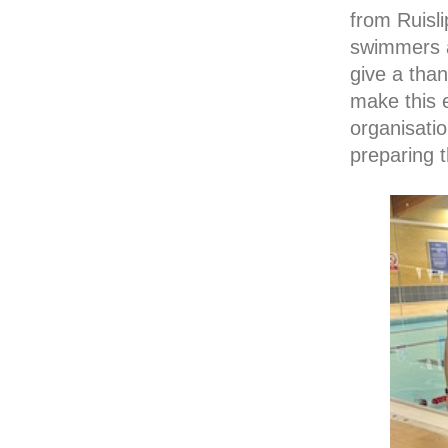
from Ruisli
swimmers an
give a tha
make this 
organisatio
preparing t