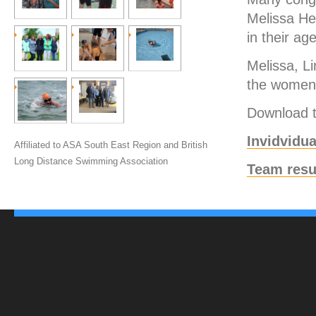
Melissa He
in their ag
Melissa, L
the women’
Download th
Invidvidua
Affiliated to ASA South East Region and British
Long Distance Swimming Association
Team resu