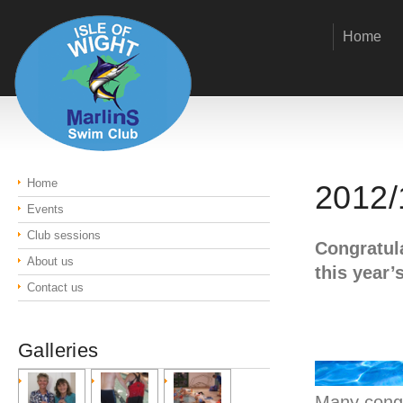
Home
Home
2012/
Events
Club sessions
Congratula
About us
this year’
Contact us
Galleries
Many congra