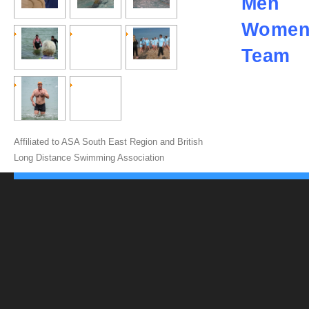
Men
Wome
Team
Affiliated to ASA South East Region and British
Long Distance Swimming Association