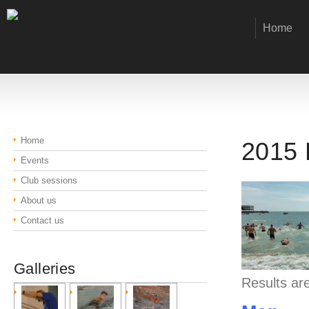
Home
Home
2015 
Events
Club sessions
About us
Contact us
Galleries
Results are