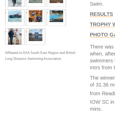
Swim.
RESULTS
TROPHY 
PHOTO G
There was 
when, afte
Affiliated to ASA South East Region and British
Long Distance Swimming Association
swimmers t
mtrs from t
The winner
of 31.36 m
from Readi
IOW SC in
mins.