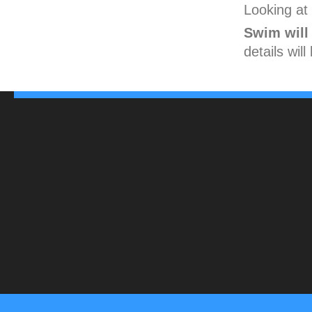
Looking at 
Swim will
details wil