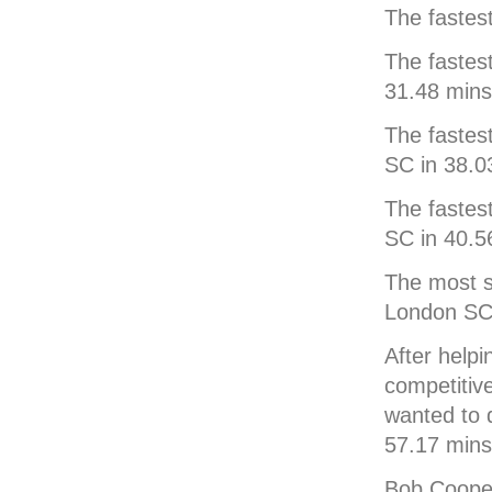
The fastes
The fastes
31.48 mins
The fastes
SC in 38.0
The fastes
SC in 40.5
The most s
London SC 
After help
competitiv
wanted to 
57.17 mins
Bob Cooper