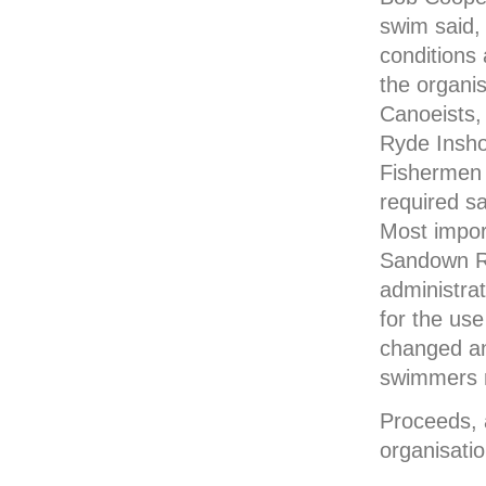
swim said,
conditions
the organi
Canoeists,
Ryde Insho
Fishermen 
required sa
Most impor
Sandown Ro
administrat
for the use
changed and
swimmers re
Proceeds, a
organisati