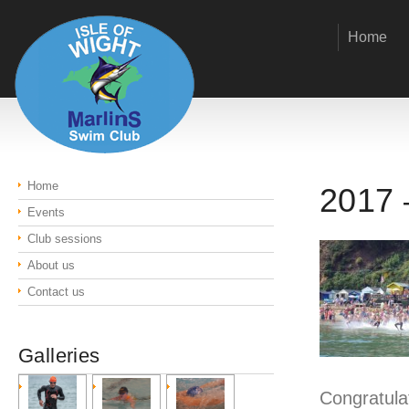
Home
Home
2017 
Events
Club sessions
About us
Contact us
Galleries
Congratulat