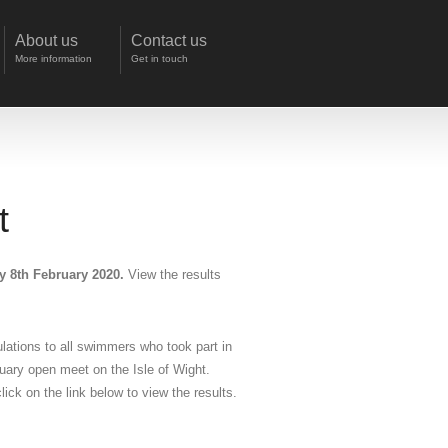
About us
Contact us
More information
Get in touch
t
y 8th February 2020.
View the results
lations to all swimmers who took part in
uary open meet on the Isle of Wight.
lick on the link below to view the results.