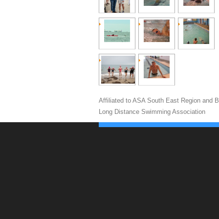
Affiliated to ASA South East Region and Br
Long Distance Swimming Association