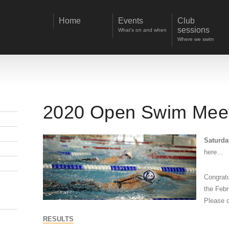
Home
Events
Club
sessions
What's on and when
Where we swim
2020 Open Swim Mee
Saturda
here…
Congratu
the Febr
Please c
RESULTS