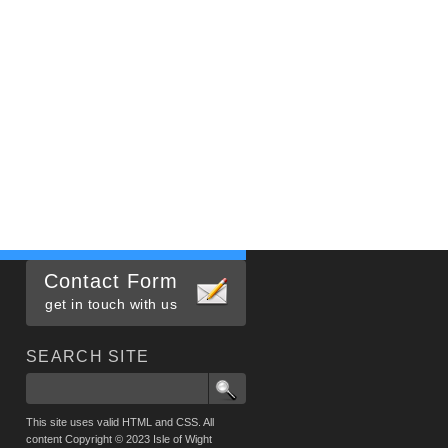
Contact Form
get in touch with us
SEARCH SITE
This site uses valid HTML and CSS. All
content Copyright © 2023 Isle of Wight