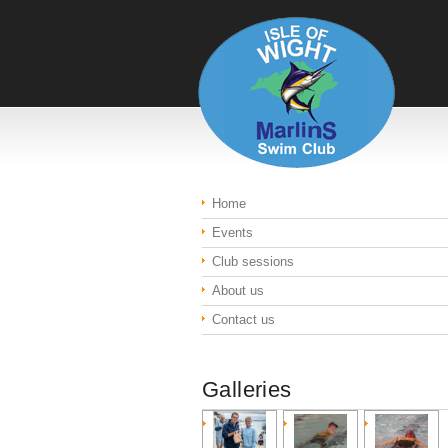
Home
Events
Club sessions
About us
Contact us
Galleries