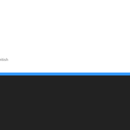
itish