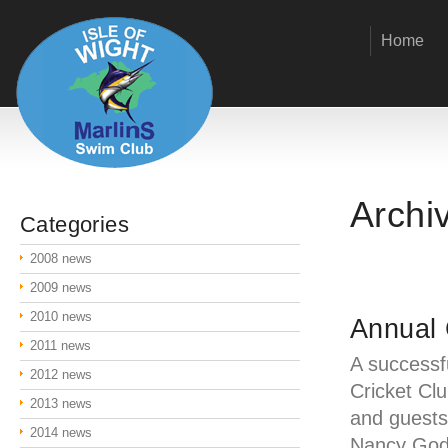
Home
Archi
Categories
2008 news
2009 news
2010 news
Annual 
2011 news
A successf
2012 news
Cricket Cl
2013 news
and guest
2014 news
Nancy Godw