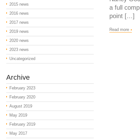
2015 news
a full com
2016 news
point […]
2017 news
Read more
2019 news
2020 news
2023 news
Uncategorized
Archive
February 2023
February 2020
August 2019
May 2019
February 2019
May 2017