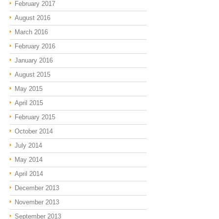
February 2017
August 2016
March 2016
February 2016
January 2016
August 2015
May 2015
April 2015
February 2015
October 2014
July 2014
May 2014
April 2014
December 2013
November 2013
September 2013