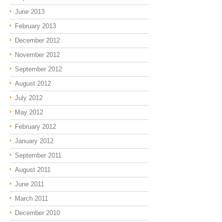
June 2013
February 2013
December 2012
November 2012
September 2012
August 2012
July 2012
May 2012
February 2012
January 2012
September 2011
August 2011
June 2011
March 2011
December 2010