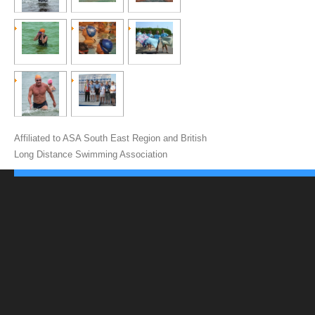
Affiliated to ASA South East Region and British
Long Distance Swimming Association