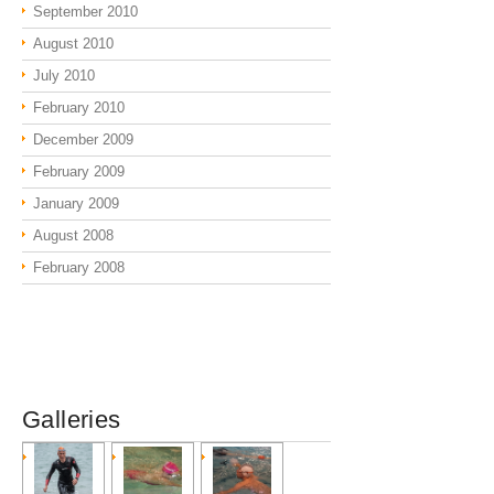
September 2010
August 2010
July 2010
February 2010
December 2009
February 2009
January 2009
August 2008
February 2008
Galleries