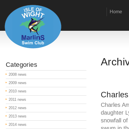
Home
Archi
Categories
2008 news
2009 news
2010 news
Charles
2011 news
Charles Am
2012 news
daughter L
2013 news
snowfall o
2014 news
swum in th