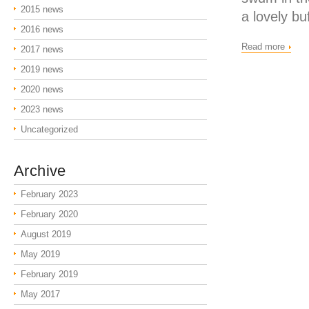
2015 news
a lovely bu
2016 news
Read more
2017 news
2019 news
2020 news
2023 news
Uncategorized
Archive
February 2023
February 2020
August 2019
May 2019
February 2019
May 2017