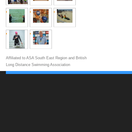
Affiliated to ASA South East Region and British
Long Distance Swimming Association