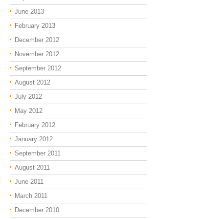
June 2013
February 2013
December 2012
November 2012
September 2012
August 2012
July 2012
May 2012
February 2012
January 2012
September 2011
August 2011
June 2011
March 2011
December 2010