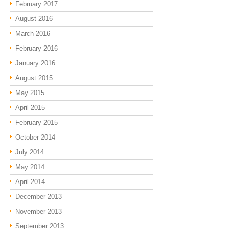
February 2017
August 2016
March 2016
February 2016
January 2016
August 2015
May 2015
April 2015
February 2015
October 2014
July 2014
May 2014
April 2014
December 2013
November 2013
September 2013