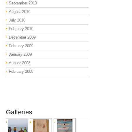
September 2010
August 2010
July 2010
February 2010
December 2009
February 2009
January 2009
August 2008
February 2008
Galleries