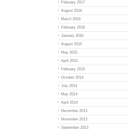
February 2017
August 2016
March 2016
February 2016
January 2016
August 2015
May 2015
April 2015
February 2015
October 2014
July 2014
May 2014
April 2014
December 2013
November 2013
September 2013