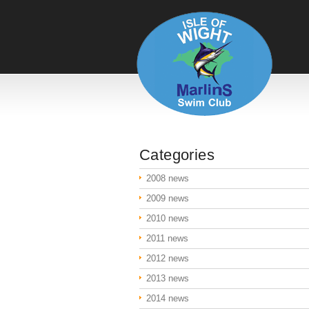
Categories
2008 news
2009 news
2010 news
2011 news
2012 news
2013 news
2014 news