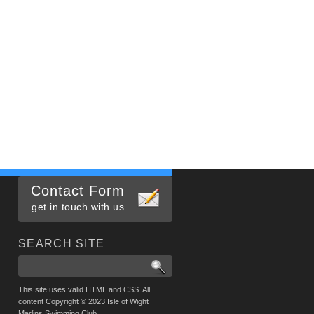
Contact Form
get in touch with us
SEARCH SITE
This site uses valid HTML and CSS. All
content Copyright © 2023 Isle of Wight
Marlins Swimming Club.