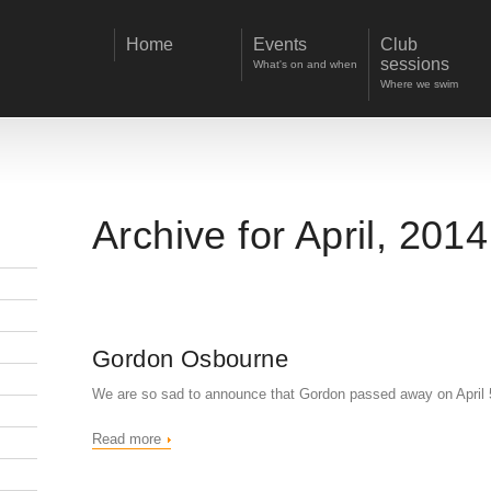
Home
Events
Club
sessions
What's on and when
Where we swim
Archive for April, 2014
Gordon Osbourne
We are so sad to announce that Gordon passed away on April 
Read more