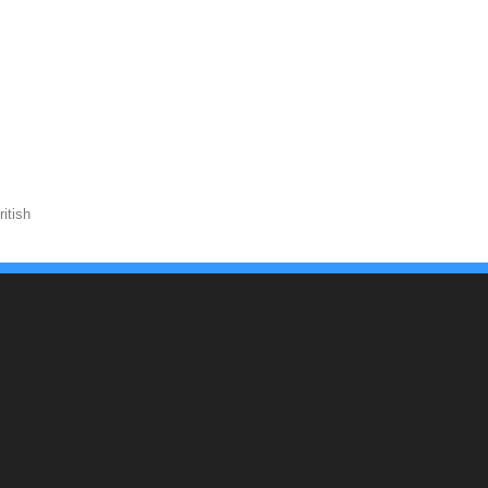
itish