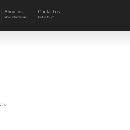
About us
Contact us
More information
Get in touch
5th.