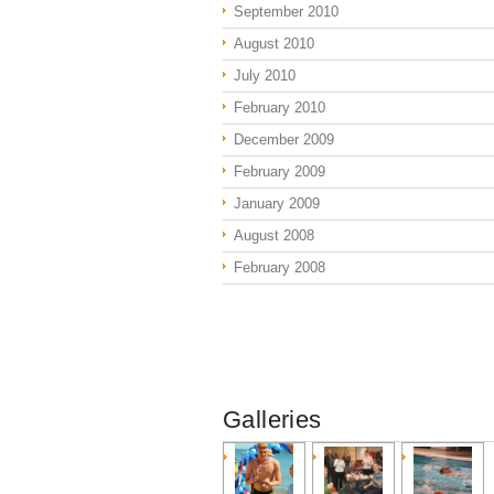
September 2010
August 2010
July 2010
February 2010
December 2009
February 2009
January 2009
August 2008
February 2008
Galleries