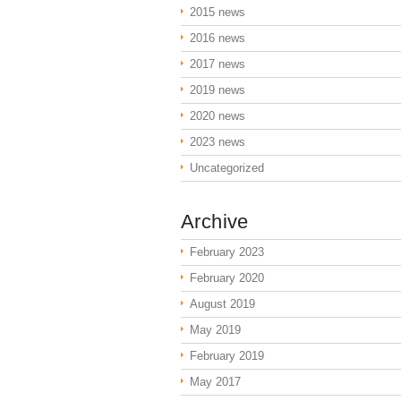
2015 news
2016 news
2017 news
2019 news
2020 news
2023 news
Uncategorized
Archive
February 2023
February 2020
August 2019
May 2019
February 2019
May 2017