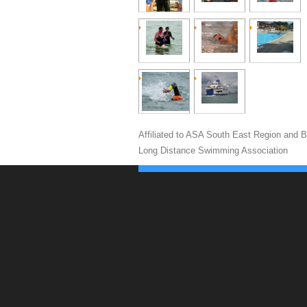
Affiliated to ASA South East Region and Br
Long Distance Swimming Association