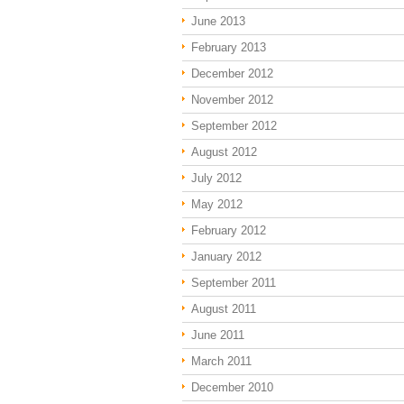
June 2013
February 2013
December 2012
November 2012
September 2012
August 2012
July 2012
May 2012
February 2012
January 2012
September 2011
August 2011
June 2011
March 2011
December 2010