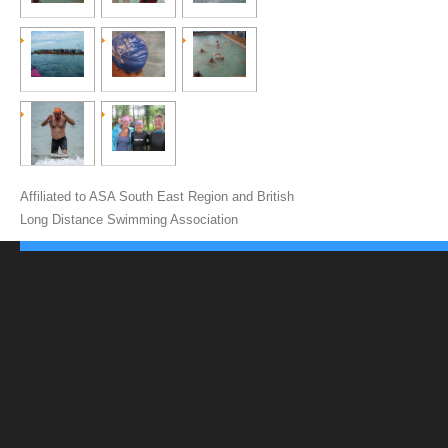
Affiliated to ASA South East Region and British
Long Distance Swimming Association