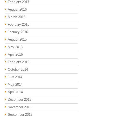
February 2017
August 2016
March 2016
February 2016
January 2016
August 2015
May 2015
April 2015
February 2015
October 2014
July 2014
May 2014
April 2014
December 2013
November 2013
September 2013