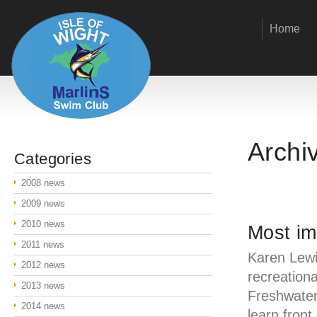
Home
Archi
Categories
2008 news
2009 news
2010 news
Most i
2011 news
Karen Lewi
2012 news
recreationa
2013 news
Freshwater
2014 news
learn front