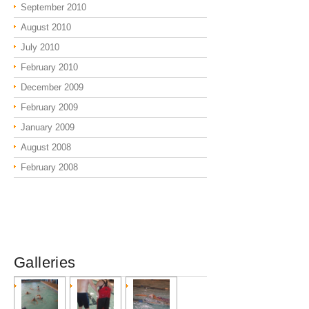
September 2010
August 2010
July 2010
February 2010
December 2009
February 2009
January 2009
August 2008
February 2008
Galleries