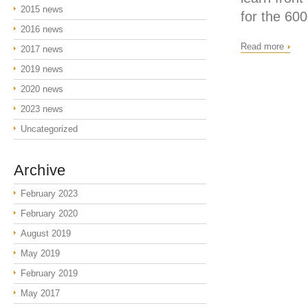
2015 news
for the 600
2016 news
Read more
2017 news
2019 news
2020 news
2023 news
Uncategorized
Archive
February 2023
February 2020
August 2019
May 2019
February 2019
May 2017