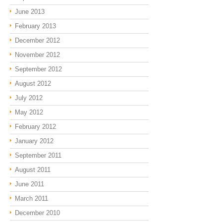
June 2013
February 2013
December 2012
November 2012
September 2012
August 2012
July 2012
May 2012
February 2012
January 2012
September 2011
August 2011
June 2011
March 2011
December 2010