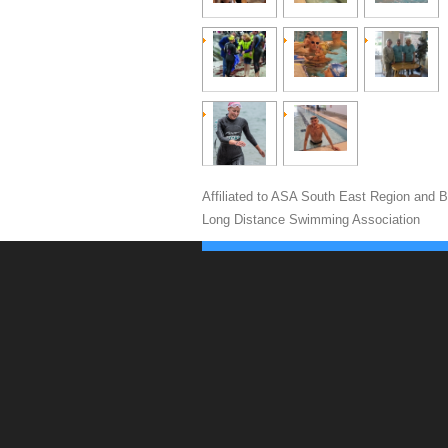
Affiliated to ASA South East Region and Br
Long Distance Swimming Association