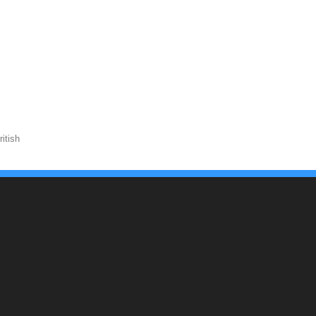
itish