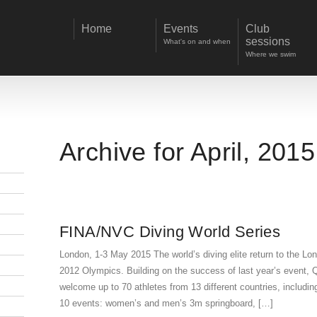
Home
Events
Club
sessions
What's on and when
Where we swim
Archive for April, 2015
FINA/NVC Diving World Series
London, 1-3 May 2015 The world’s diving elite return to the L
2012 Olympics. Building on the success of last year’s event, 
welcome up to 70 athletes from 13 different countries, inclu
10 events: women’s and men’s 3m springboard, […]