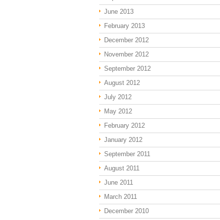
June 2013
February 2013
December 2012
November 2012
September 2012
August 2012
July 2012
May 2012
February 2012
January 2012
September 2011
August 2011
June 2011
March 2011
December 2010