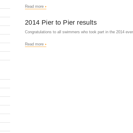
Read more
2014 Pier to Pier results
Congratulations to all swimmers who took part in the 2014 even
Read more