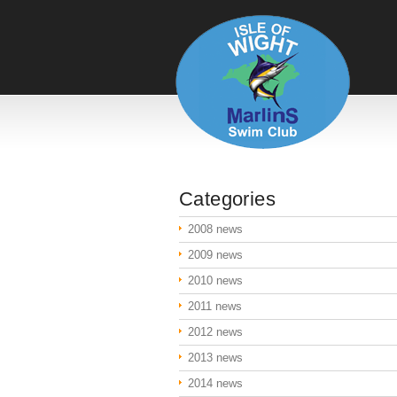
Categories
2008 news
2009 news
2010 news
2011 news
2012 news
2013 news
2014 news