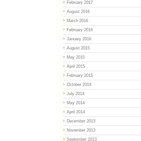
February 2017
August 2016
March 2016
February 2016
January 2016
August 2015
May 2015
April 2015
February 2015
October 2014
July 2014
May 2014
April 2014
December 2013
November 2013
September 2013