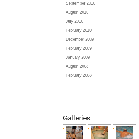
September 2010
August 2010
July 2010
February 2010
December 2009
February 2009
January 2009
August 2008
February 2008
Galleries