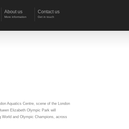
About us
Contact us
More information
Get in touch
ondon Aquatics Centre, scene of the London
Queen Elizabeth Olympic Park will
ding World and Olympic Champions, across