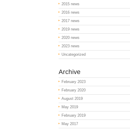
2015 news
2016 news
2017 news
2019 news
2020 news
2023 news
Uncategorized
Archive
February 2023
February 2020
August 2019
May 2019
February 2019
May 2017