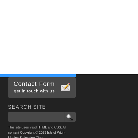
Contact Form
get in touch with us
SEARCH SITE
This site uses valid HTML and CSS. All
content Copyright © 2023 Isle of Wight
Marlins Swimming Club.