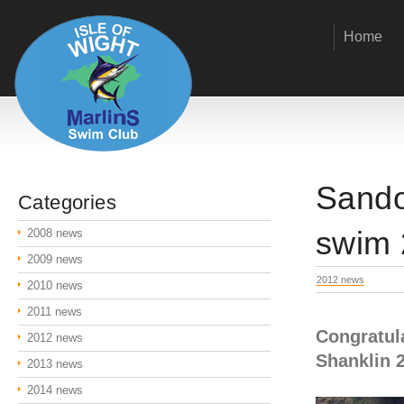
Home
Sando
Categories
swim 
2008 news
2009 news
2012 news
2010 news
2011 news
Congratul
2012 news
Shanklin 
2013 news
2014 news