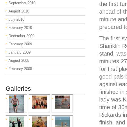
September 2010
the first t
ahead of t
August 2010
minute and
July 2010
prepared fo
February 2010
December 2009
The first 
February 2009
Shanklin R
January 2009
stand, was
minutes 27
August 2008
for first 
February 2008
good pals b
against eac
Galleries
finished i
lady was Ka
time of 30
Rickards i
finish, and