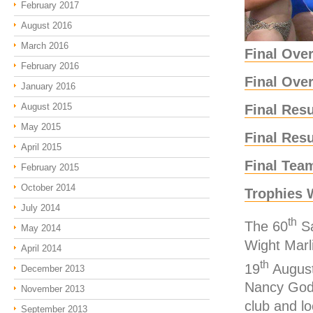
February 2017
August 2016
March 2016
Final Over
February 2016
Final Ove
January 2016
August 2015
Final Res
May 2015
Final Res
April 2015
Final Tea
February 2015
October 2014
Trophies 
July 2014
th
The 60
Sa
May 2014
Wight Marl
April 2014
th
19
August
December 2013
Nancy God
November 2013
club and lo
September 2013