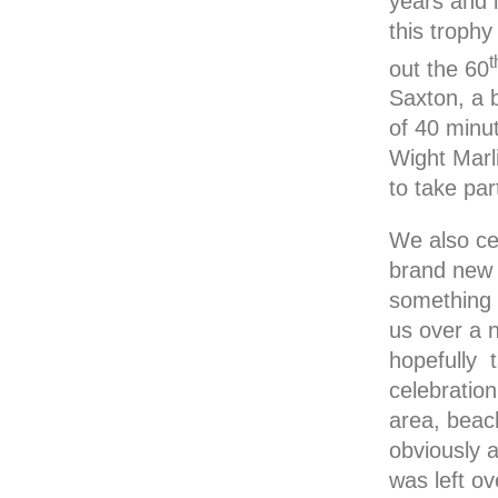
years and 
this troph
t
out the 60
Saxton, a 
of 40 minu
Wight Marl
to take par
We also ce
brand new 
something 
us over a 
hopefully 
celebratio
area, beac
obviously a
was left o