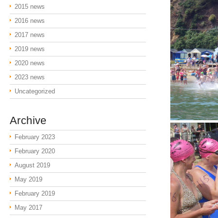
2015 news
2016 news
2017 news
2019 news
2020 news
2023 news
Uncategorized
Archive
February 2023
February 2020
August 2019
May 2019
February 2019
May 2017