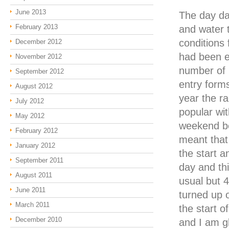
June 2013
The day da
February 2013
and water 
conditions 
December 2012
had been e
November 2012
number of 1
September 2012
entry forms
August 2012
year the ra
July 2012
popular wi
May 2012
weekend b
February 2012
meant that 
January 2012
the start 
September 2011
day and th
August 2011
usual but 
June 2011
turned up o
March 2011
the start o
December 2010
and I am g