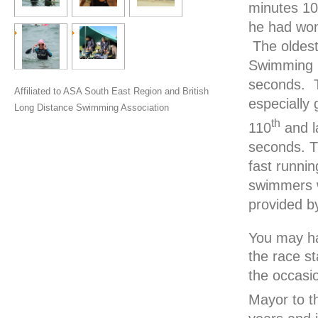
minutes 10
he had won 
The oldest
Swimming C
seconds. Te
Affiliated to ASA South East Region and British
especially 
Long Distance Swimming Association
th
110
and l
seconds. T
fast runnin
swimmers w
provided b
You may ha
the race s
the occasi
Mayor to t