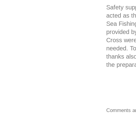
Safety sup
acted as t
Sea Fishin
provided b
Cross were 
needed. To
thanks als
the prepar
Comments ar